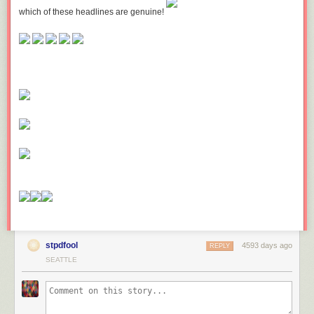
which of these headlines are genuine!
stpdfool
4593 days ago
REPLY
SEATTLE