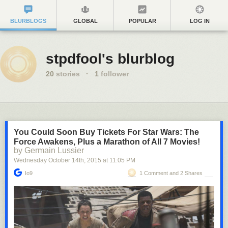
BLURBLOGS
GLOBAL
POPULAR
LOG IN
stpdfool's blurblog
20
stories
·
1
follower
You Could Soon Buy Tickets For Star Wars: The
Force Awakens, Plus a Marathon of All 7 Movies!
by Germain Lussier
Wednesday October 14
th
, 2015
at
11:05 PM
Io9
1 Comment and 2 Shares