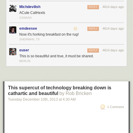
Michdevilish
4614 days ago
REPLY
ACute CatHexIs
CANADA
emdeesee
4614 days ago
REPLY
Now it's horking breakfast on the rug!
SHERMAN, TX
euser
4614 days ago
REPLY
This is so beautiful and true, it must be shared.
BERLIN
This supercut of technology breaking down is
cathartic and beautiful
by Rob Bricken
Tuesday December 10
th
, 2013
at
4:30 AM
1 Comment