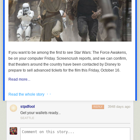
If you want to be among the first to see
Star Wars: The Force Awakens
,
be on your computer Friday.
Screencrush
reports, and we can confirm,
that theaters around the country have been contacted by Disney to
prepare to sell advanced tickets for the film this Friday, October 16.
Read more...
· ·
Read the whole story
stpdfool
3948 days ago
REPLY
Get your wallets ready...
SEATTLE