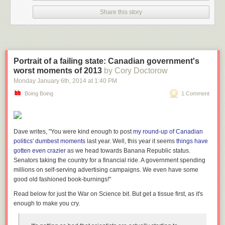
Share this story
Portrait of a failing state: Canadian government's
worst moments of 2013
by Cory Doctorow
Monday January 6
th
, 2014
at
1:40 PM
Boing Boing
1 Comment
Dave writes, "You were kind enough to post
my round-up of Canadian
politics' dumbest moments
last year. Well, this year it seems
things have
gotten even crazier
as we head towards Banana Republic status.
Senators taking the country for a financial ride. A government spending
millions on self-serving advertising campaigns. We even have some
good old fashioned book-burnings!"
Read below for just the War on Science bit. But get a tissue first, as it's
enough to make you cry.