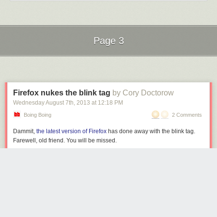
Page 3
Next Page of Stories
Loading...
Firefox nukes the blink tag
by Cory Doctorow
Wednesday August 7
th
, 2013
at
12:18 PM
Boing Boing
2 Comments
Dammit,
the latest version of Firefox
has done away with the blink tag.
Farewell, old friend. You will be missed.
Dropped blink effect from text-decoration: blink; and
completely removed <blink> element.
Firefox Notes (First offered to release channel users on August 6, 2013)