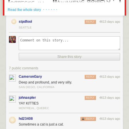
· · · · · ·
Read the whole story
stpdfool
4613 days ago
REPLY
SEATTLE
Share this story
7 public comments
CameronGary
4613 days ago
REPLY
Deep and profound, and very silly.
SAN DIEGO, CALIFORNIA
johnaspler
4613 days ago
REPLY
YAY KITTIES
MONTREAL, QUEBEC
hd23408
4613 days ago
REPLY
Sometimes a cat is just a cat.