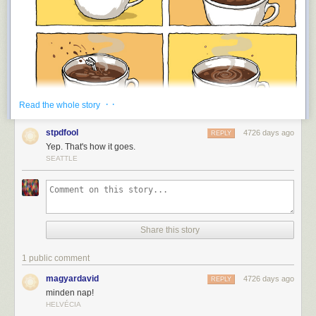
· ·
Read the whole story
stpdfool
4726 days ago
REPLY
Yep. That's how it goes.
SEATTLE
Share this story
1 public comment
magyardavid
4726 days ago
REPLY
minden nap!
HELVÉCIA