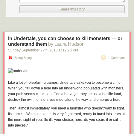
Share this story
In Undertale, you can choose to kill monsters — or
understand them
by Laura Hudson
Sunday September 27
th
, 2015
at
12:23 PM
Boing Boing
1 Comment
Like a lot of roleplaying games,
Undertale
asks you to become a child.
When you fall down a hole into an underworld populated with monsters,
your path seems clear: set off on a brave journey across a hostile land,
destroy the evil monsters you meet along the way, and emerge a hero.
Then, almost immediately, you meet a monster who doesn't want to fight.
Its name is Whimsum and it is very frightened, ready to burst into tears at
the mere sight of you. So it's your choice, hero: do you spare it or cut it
into pieces?