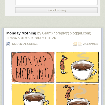
Share this story
Monday Morning
by Grant (noreply@blogger.com)
Tuesday August 27
th
, 2013
at
11:47 AM
INCIDENTAL COMICS
2 Comments