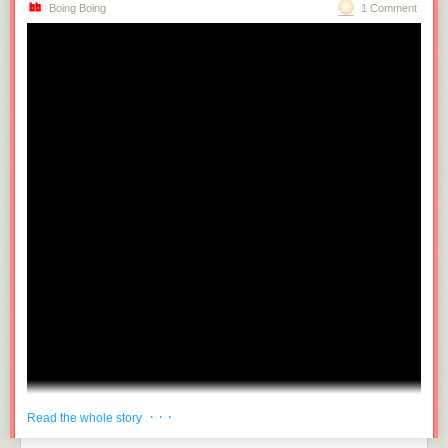
Boing Boing
1 Comment
· · ·
Read the whole story