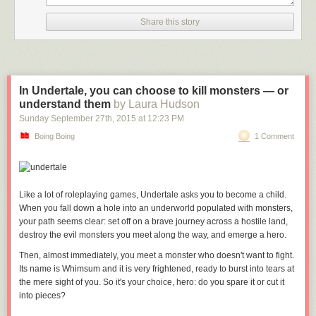
Share this story
In Undertale, you can choose to kill monsters — or
understand them
by Laura Hudson
Sunday September 27
th
, 2015
at
12:23 PM
Boing Boing
1 Comment
Like a lot of roleplaying games,
Undertale
asks you to become a child.
When you fall down a hole into an underworld populated with monsters,
your path seems clear: set off on a brave journey across a hostile land,
destroy the evil monsters you meet along the way, and emerge a hero.
Then, almost immediately, you meet a monster who doesn't want to fight.
Its name is Whimsum and it is very frightened, ready to burst into tears at
the mere sight of you. So it's your choice, hero: do you spare it or cut it
into pieces?