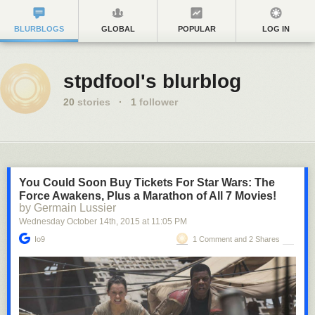
BLURBLOGS
GLOBAL
POPULAR
LOG IN
stpdfool's blurblog
20
stories
·
1
follower
You Could Soon Buy Tickets For Star Wars: The
Force Awakens, Plus a Marathon of All 7 Movies!
by Germain Lussier
Wednesday October 14
th
, 2015
at
11:05 PM
Io9
1 Comment and 2 Shares