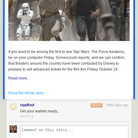
If you want to be among the first to see
Star Wars: The Force Awakens
,
be on your computer Friday.
Screencrush
reports, and we can confirm,
that theaters around the country have been contacted by Disney to
prepare to sell advanced tickets for the film this Friday, October 16.
Read more...
· ·
Read the whole story
stpdfool
3950 days ago
REPLY
Get your wallets ready...
SEATTLE