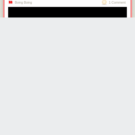
Boing Boing
1 Comment
· · ·
Read the whole story